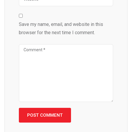
Save my name, email, and website in this
browser for the next time I comment.