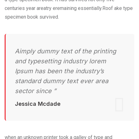
centuries year areatry eremaining essentially.Roof ake type
specimen book survived.
Aimply dummy text of the printing
and typesetting industry lorem
Ipsum has been the industry’s
standard dummy text ever area
sector since ”
Jessica Mcdade
when an unknown printer took a galley of type and