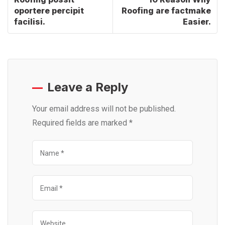
oportere percipit
Roofing are factmake
facilisi.
Easier.
Leave a Reply
Your email address will not be published.
Required fields are marked
*