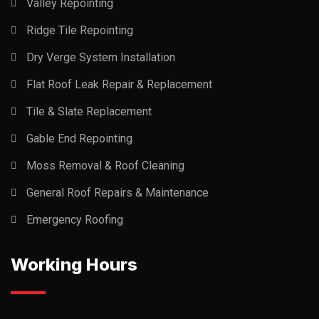
Valley Repointing
Ridge Tile Repointing
Dry Verge System Installation
Flat Roof Leak Repair & Replacement
Tile & Slate Replacement
Gable End Repointing
Moss Removal & Roof Cleaning
General Roof Repairs & Maintenance
Emergency Roofing
Working Hours