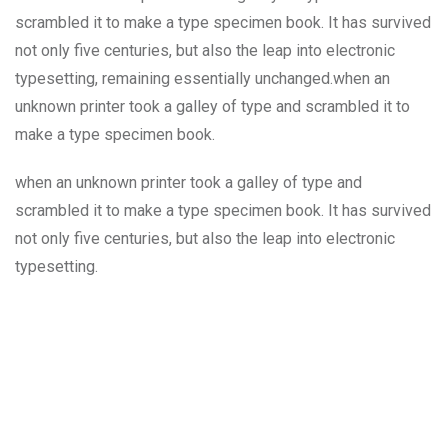
scrambled it to make a type specimen book. It has survived
not only five centuries, but also the leap into electronic
typesetting, remaining essentially unchanged.when an
unknown printer took a galley of type and scrambled it to
make a type specimen book.
when an unknown printer took a galley of type and
scrambled it to make a type specimen book. It has survived
not only five centuries, but also the leap into electronic
typesetting.