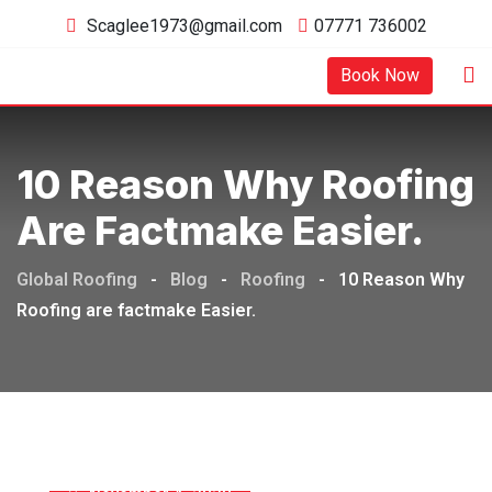
Skip
Scaglee1973@gmail.com
07771 736002
to
content
Book Now
10 Reason Why Roofing
Are Factmake Easier.
Global Roofing
-
Blog
-
Roofing
-
10 Reason Why
Roofing are factmake Easier.