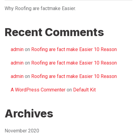
Why Roofing are factmake Easier.
Recent Comments
admin
on
Roofing are fact make Easier 10 Reason
admin
on
Roofing are fact make Easier 10 Reason
admin
on
Roofing are fact make Easier 10 Reason
A WordPress Commenter
on
Default Kit
Archives
November 2020