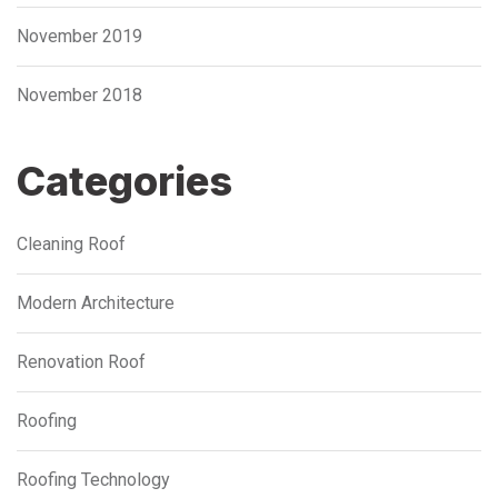
November 2019
November 2018
Categories
Cleaning Roof
Modern Architecture
Renovation Roof
Roofing
Roofing Technology