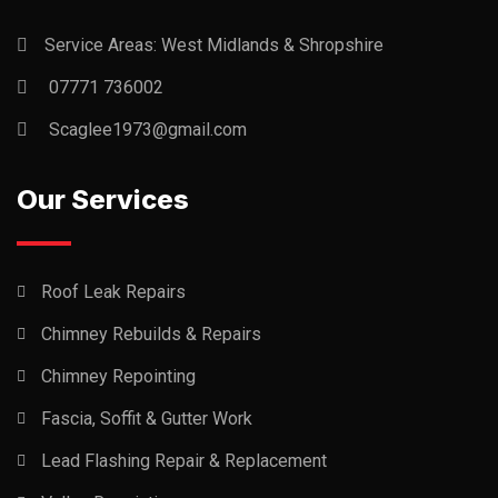
Service Areas: West Midlands & Shropshire
07771 736002
Scaglee1973@gmail.com
Our Services
Roof Leak Repairs
Chimney Rebuilds & Repairs
Chimney Repointing
Fascia, Soffit & Gutter Work
Lead Flashing Repair & Replacement