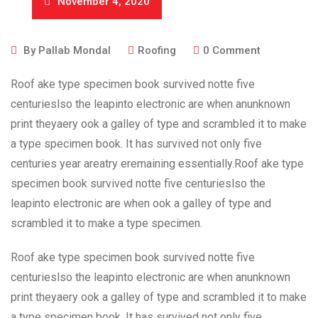
November 4, 2020
By
Pallab Mondal
Roofing
0
Comment
Roof ake type specimen book survived notte five
centurieslso the leapinto electronic are when anunknown
print theyaery ook a galley of type and scrambled it to make
a type specimen book. It has survived not only five
centuries year areatry eremaining essentially.Roof ake type
specimen book survived notte five centurieslso the
leapinto electronic are when ook a galley of type and
scrambled it to make a type specimen.
Roof ake type specimen book survived notte five
centurieslso the leapinto electronic are when anunknown
print theyaery ook a galley of type and scrambled it to make
a type specimen book. It has survived not only five