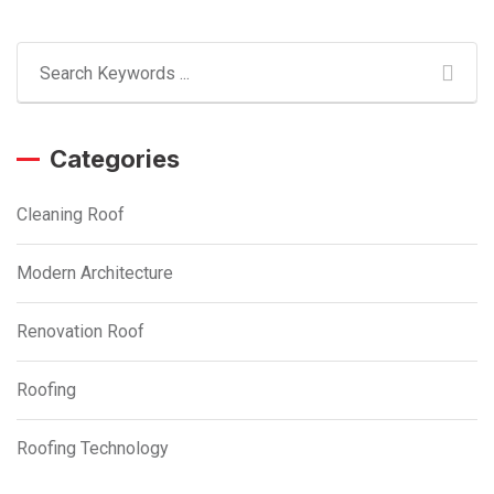
Categories
Cleaning Roof
Modern Architecture
Renovation Roof
Roofing
Roofing Technology