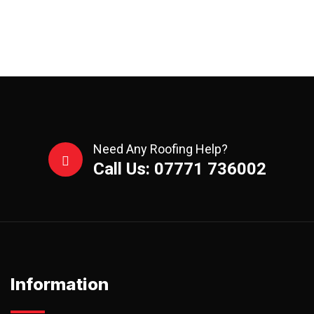
Need Any Roofing Help?
Call Us: 07771 736002
Information