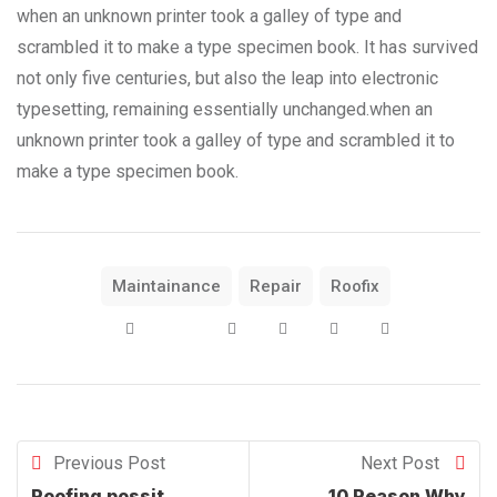
when an unknown printer took a galley of type and
scrambled it to make a type specimen book. It has survived
not only five centuries, but also the leap into electronic
typesetting, remaining essentially unchanged.when an
unknown printer took a galley of type and scrambled it to
make a type specimen book.
Maintainance
Repair
Roofix
Previous Post
Next Post
Roofing possit
10 Reason Why