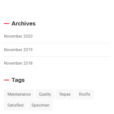
Archives
November 2020
November 2019
November 2018
Tags
Maintainance
Quality
Repair
Roofix
Satisfied
Specimen