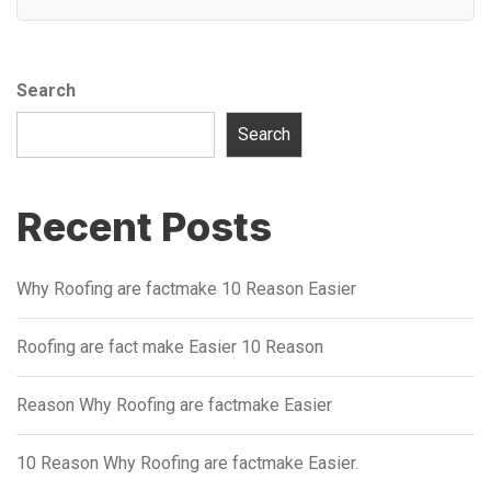
Search
Search
Recent Posts
Why Roofing are factmake 10 Reason Easier
Roofing are fact make Easier 10 Reason
Reason Why Roofing are factmake Easier
10 Reason Why Roofing are factmake Easier.